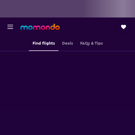
Find flights
Deals
FAQs & Tips