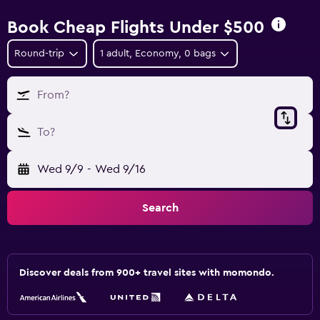
Book Cheap Flights Under $500
Round-trip
1 adult, Economy, 0 bags
From?
To?
Wed 9/9
-
Wed 9/16
Search
Discover deals from 900+ travel sites with momondo.