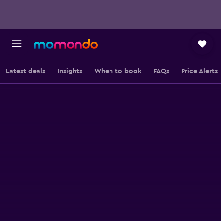
Latest deals
Insights
When to book
FAQs
Price Alerts