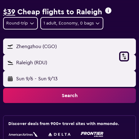
$39
Cheap flights to Raleigh
Round-trip
1 adult, Economy, 0 bags
Zhengzhou (CGO)
Raleigh (RDU)
Sun 9/6
-
Sun 9/13
Search
Discover deals from 900+ travel sites with momondo.