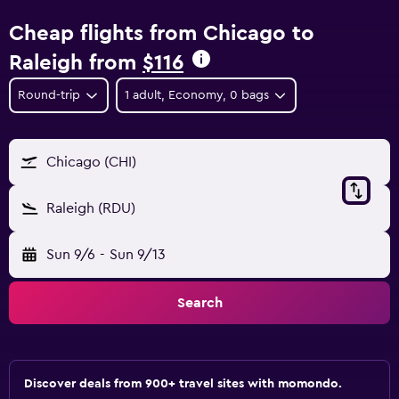
Cheap flights from Chicago to
Raleigh from
$116
Round-trip
1 adult, Economy, 0 bags
Chicago (CHI)
Raleigh (RDU)
Sun 9/6
-
Sun 9/13
Search
Discover deals from 900+ travel sites with momondo.