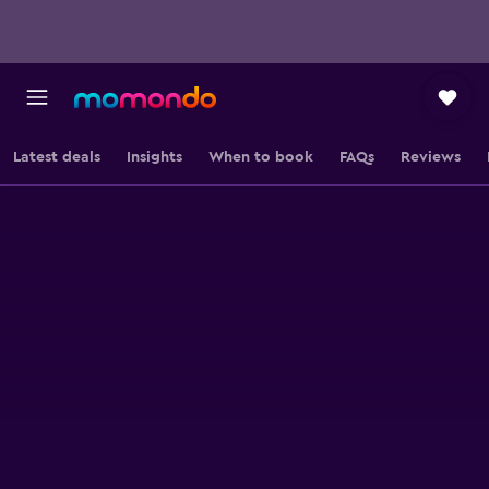
Latest deals
Insights
When to book
FAQs
Reviews