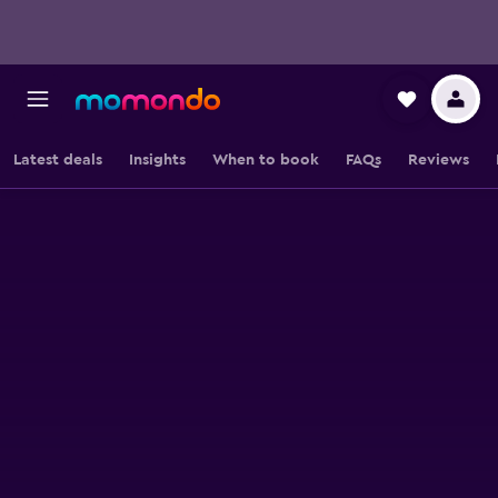
Latest deals
Insights
When to book
FAQs
Reviews