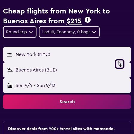
Cheap flights from New York to
Buenos Aires from
$215
Round-trip
1 adult, Economy, 0 bags
New York (NYC)
Buenos Aires (BUE)
Sun 9/6
-
Sun 9/13
Search
Discover deals from 900+ travel sites with momondo.