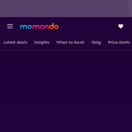
Latest deals
Insights
When to book
FAQs
Price Alerts