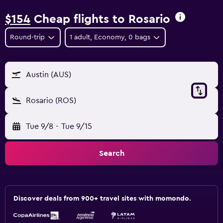
$154
Cheap flights to Rosario
Round-trip
1 adult, Economy, 0 bags
Austin (AUS)
Rosario (ROS)
Tue 9/8
-
Tue 9/15
Search
Discover deals from 900+ travel sites with momondo.