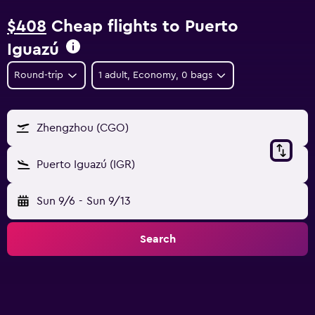
$408
Cheap flights to Puerto
Iguazú
Round-trip
1 adult, Economy, 0 bags
Zhengzhou (CGO)
Puerto Iguazú (IGR)
Sun 9/6
-
Sun 9/13
Search