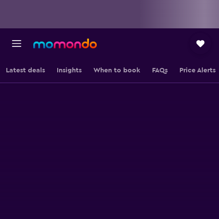
Latest deals
Insights
When to book
FAQs
Price Alerts