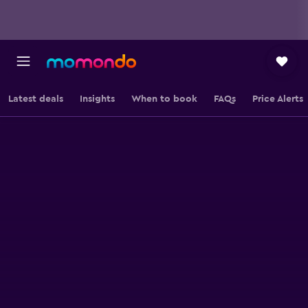
Latest deals
Insights
When to book
FAQs
Price Alerts