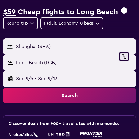
$59
Cheap flights to Long Beach
Round-trip
1 adult, Economy, 0 bags
Shanghai (SHA)
Long Beach (LGB)
Sun 9/6
-
Sun 9/13
Search
Discover deals from 900+ travel sites with momondo.