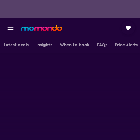
Latest deals
Insights
When to book
FAQs
Price Alerts