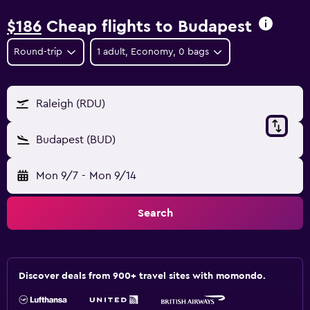
$186
Cheap flights to Budapest
Round-trip
1 adult, Economy, 0 bags
Raleigh (RDU)
Budapest (BUD)
Mon 9/7
-
Mon 9/14
Search
Discover deals from 900+ travel sites with momondo.