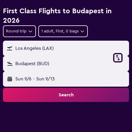
First Class Flights to Budapest in
2026
Round-trip
1 adult, First, 0 bags
Los Angeles (LAX)
Budapest (BUD)
Sun 9/6
-
Sun 9/13
Search