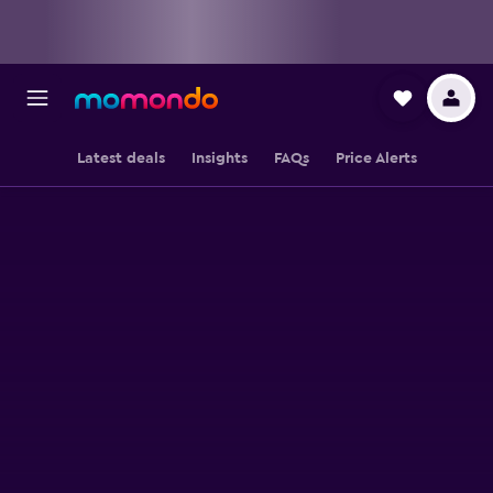
Latest deals
Insights
FAQs
Price Alerts