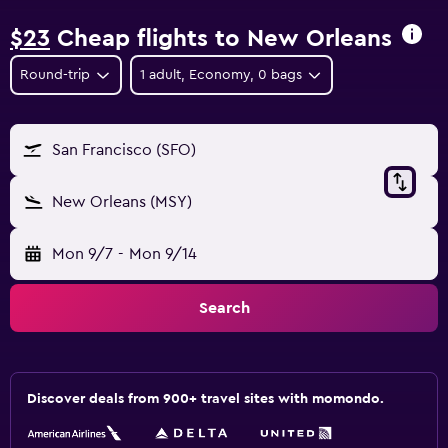
$23
Cheap flights to New Orleans
Round-trip
1 adult, Economy, 0 bags
San Francisco (SFO)
New Orleans (MSY)
Mon 9/7
-
Mon 9/14
Search
Discover deals from 900+ travel sites with momondo.