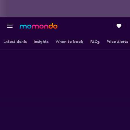
Latest deals
Insights
When to book
FAQs
Price Alerts