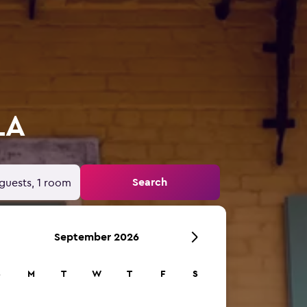
LA
Search
guests, 1 room
September 2026
S
M
T
W
T
F
S