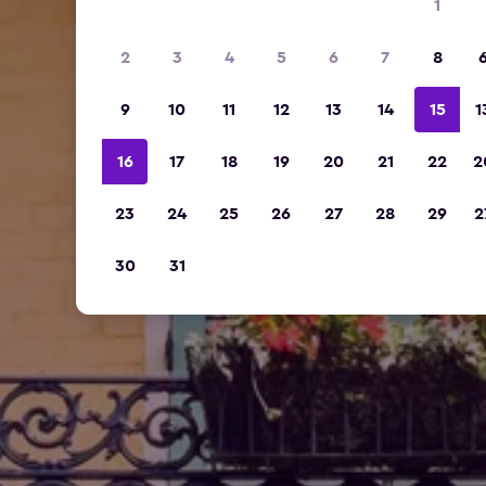
1
2
3
4
5
6
7
8
9
10
11
12
13
14
15
1
16
17
18
19
20
21
22
2
23
24
25
26
27
28
29
2
30
31