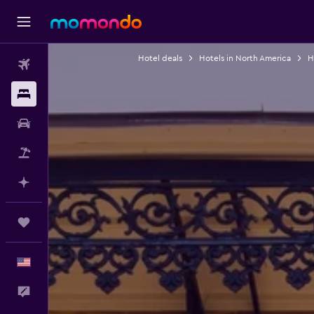
Hotel deals
Hotels in North America
H
Flights
Stays
Car Rental
Packages
Plan with AI
Trips
English
Feedback