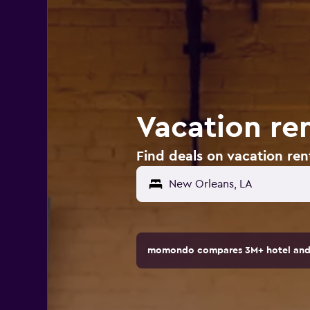
Vacation re
Find deals on vacation ren
momondo compares 3M+ hotel and