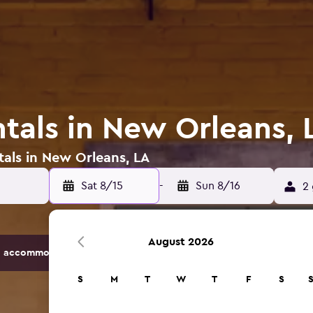
ntals in New Orleans, 
tals in New Orleans, LA
Sat 8/15
-
Sun 8/16
2 
August 2026
 accommodation options.
S
M
T
W
T
F
S