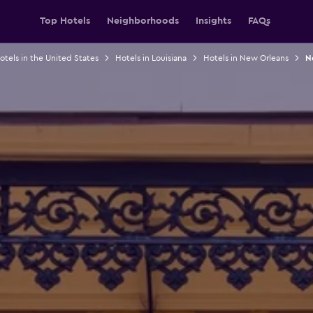
Top Hotels
Neighborhoods
Insights
FAQs
otels in the United States
Hotels in Louisiana
Hotels in New Orleans
N