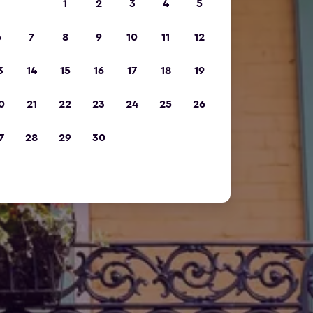
1
2
3
4
5
6
7
8
9
10
11
12
3
14
15
16
17
18
19
0
21
22
23
24
25
26
7
28
29
30