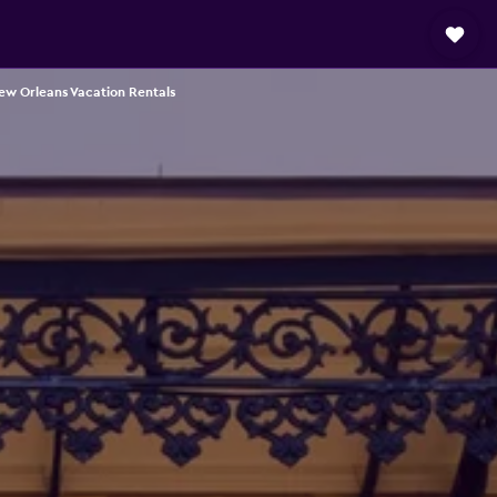
ew Orleans Vacation Rentals