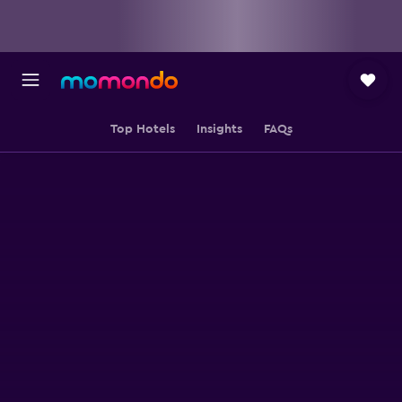
Top Hotels
Insights
FAQs