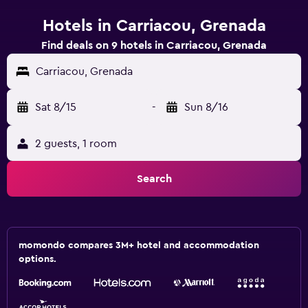
Hotels in Carriacou, Grenada
Find deals on 9 hotels in Carriacou, Grenada
Carriacou, Grenada
Sat 8/15
-
Sun 8/16
2 guests, 1 room
Search
momondo compares 3M+ hotel and accommodation
options.