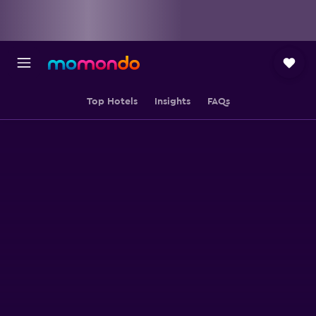
Top Hotels
Insights
FAQs