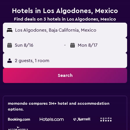
Hotels in Los Algodones, Mexico
Find deals on 3 hotels in Los Algodones, Mexico
Los Algodones, Baja California, Mexico
Sun 8/16
-
Mon 8/17
2 guests, 1 room
Search
momondo compares 3M+ hotel and accommodation
options.