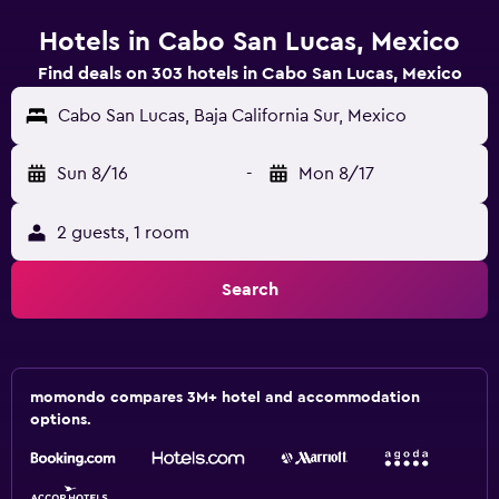
Hotels in Cabo San Lucas, Mexico
Find deals on 303 hotels in Cabo San Lucas, Mexico
Cabo San Lucas, Baja California Sur, Mexico
Sun 8/16
-
Mon 8/17
2 guests, 1 room
Search
momondo compares 3M+ hotel and accommodation
options.