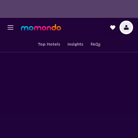
Top Hotels
Insights
FAQs