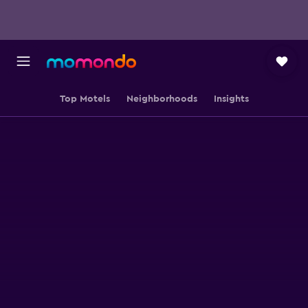
Top Motels
Neighborhoods
Insights