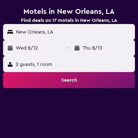
Motels in New Orleans, LA
Find deals on 17 motels in New Orleans, LA
New Orleans, LA
Wed 8/12
-
Thu 8/13
2 guests, 1 room
Search