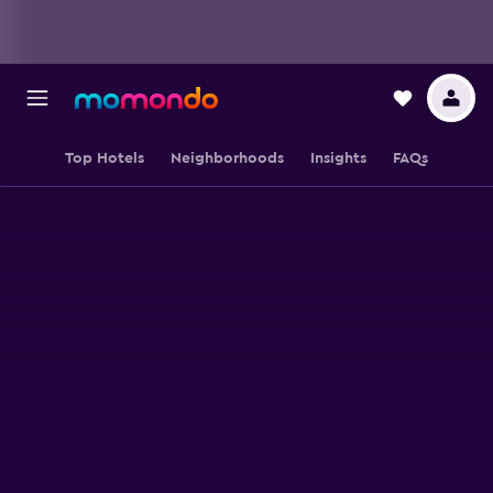
Top Hotels
Neighborhoods
Insights
FAQs