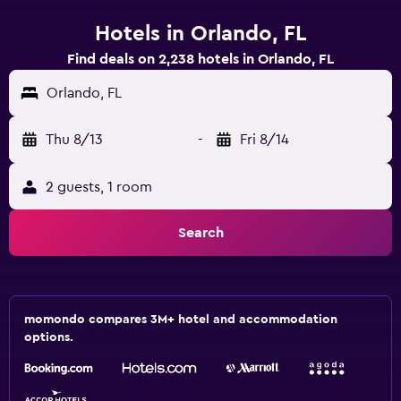
Hotels in Orlando, FL
Find deals on 2,238 hotels in Orlando, FL
Orlando, FL
Thu 8/13
-
Fri 8/14
2 guests, 1 room
Search
momondo compares 3M+ hotel and accommodation
options.