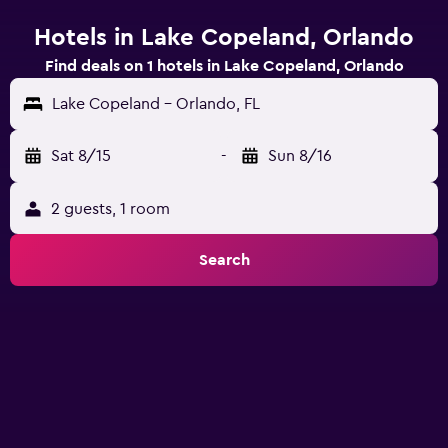
Hotels in Lake Copeland, Orlando
Find deals on 1 hotels in Lake Copeland, Orlando
Lake Copeland - Orlando, FL
Sat 8/15
-
Sun 8/16
2 guests, 1 room
Search