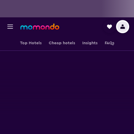
Top Hotels
Cheap hotels
Insights
FAQs