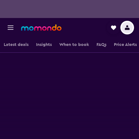
Latest deals
Insights
When to book
FAQs
Price Alerts