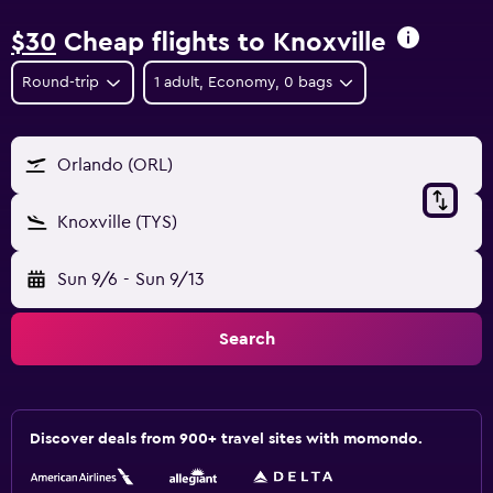
$30
Cheap flights to Knoxville
Round-trip
1 adult, Economy, 0 bags
Orlando (ORL)
Knoxville (TYS)
Sun 9/6
-
Sun 9/13
Search
Discover deals from 900+ travel sites with momondo.