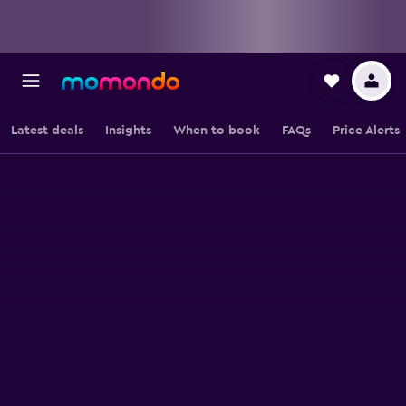
Latest deals
Insights
When to book
FAQs
Price Alerts