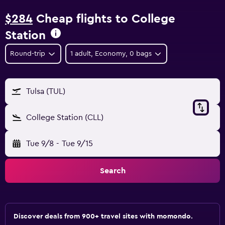
$284
Cheap flights to College
Station
Round-trip
1 adult, Economy, 0 bags
Tulsa (TUL)
College Station (CLL)
Tue 9/8
-
Tue 9/15
Search
Discover deals from 900+ travel sites with momondo.