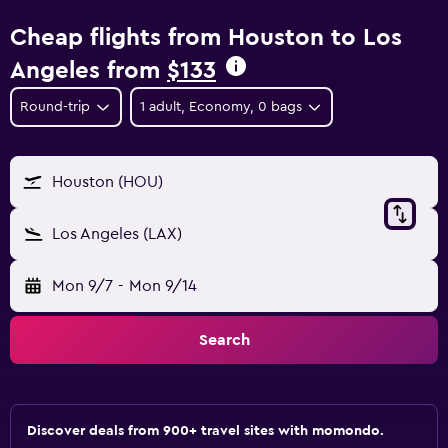
Cheap flights from Houston to Los
Angeles from
$133
Round-trip
1 adult, Economy, 0 bags
Houston (HOU)
Los Angeles (LAX)
Mon 9/7
-
Mon 9/14
Search
Discover deals from 900+ travel sites with momondo.