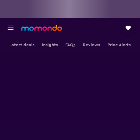
Latest deals
Insights
FAQs
Reviews
Price Alerts