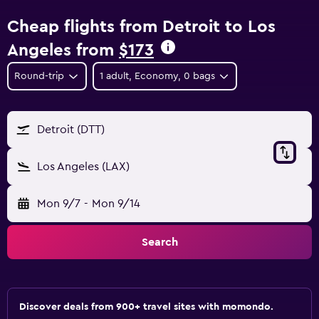
Cheap flights from Detroit to Los
Angeles from
$173
Round-trip
1 adult, Economy, 0 bags
Detroit (DTT)
Los Angeles (LAX)
Mon 9/7
-
Mon 9/14
Search
Discover deals from 900+ travel sites with momondo.