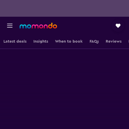
Latest deals
Insights
When to book
FAQs
Reviews