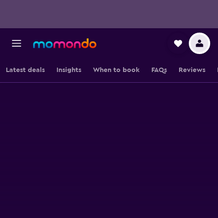
Latest deals
Insights
When to book
FAQs
Reviews