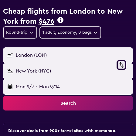
Cheap flights from London to New
York from
$476
Round-trip
1 adult, Economy, 0 bags
London (LON)
New York (NYC)
Mon 9/7
-
Mon 9/14
Search
Discover deals from 900+ travel sites with momondo.