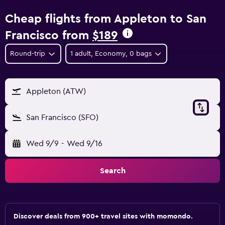
Cheap flights from Appleton to San
Francisco from
$189
Round-trip
1 adult, Economy, 0 bags
Appleton (ATW)
San Francisco (SFO)
Wed 9/9
-
Wed 9/16
Search
Discover deals from 900+ travel sites with momondo.