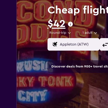
Cheap fligh
$42
Round-trip
1 adult
Discover deals from 900+ travel s