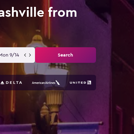
ashville from
Mon 9/14
Search