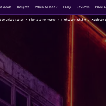
st deals
Insights
When to book
FAQs
Reviews
Price A
ts to United States
Flights to Tennessee
Flights to Nashville
Appleton to