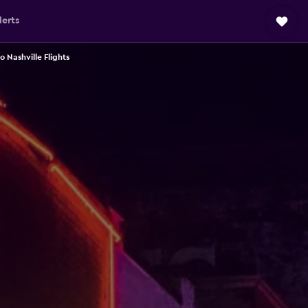
lerts
 Nashville Flights