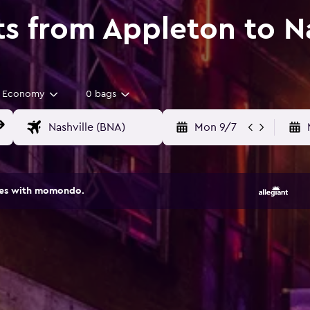
ts from Appleton to N
Economy
0 bags
Mon 9/7
ites with momondo.