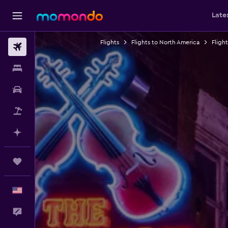
Late
Flights
Flights to North America
Fligh
Flights
Stays
Car Rental
Packages
Plan with AI
Trips
English
Feedback