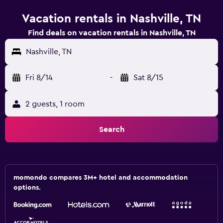
Vacation rentals in Nashville, TN
Find deals on vacation rentals in Nashville, TN
Nashville, TN
Fri 8/14
-
Sat 8/15
2 guests, 1 room
Search
momondo compares 3M+ hotel and accommodation
options.