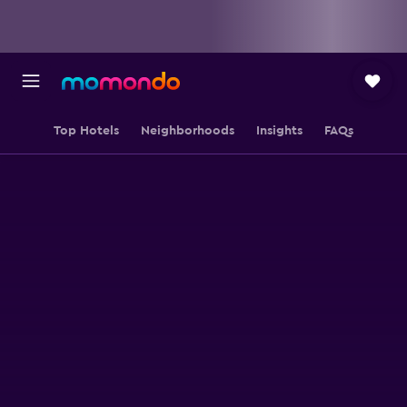
Top Hotels
Neighborhoods
Insights
FAQs