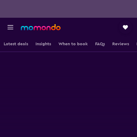
Latest deals
Insights
When to book
FAQs
Reviews