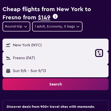
Cheap flights from New York to
Fresno from
$149
Round-trip
1 adult, Economy, 0 bags
New York (NYC)
Fresno (FAT)
Sun 9/6
-
Sun 9/13
Search
Discover deals from 900+ travel sites with momondo.