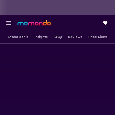
Latest deals
Insights
FAQs
Reviews
Price Alerts