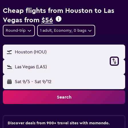
Cheap flights from Houston to Las
Vegas from
$56
Round-trip
1 adult, Economy, 0 bags
Houston (HOU)
Las Vegas (LAS)
Sat 9/5
-
Sat 9/12
Search
Discover deals from 900+ travel sites with momondo.