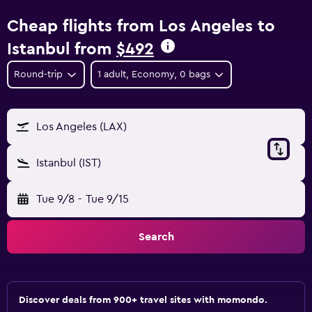
Cheap flights from Los Angeles to
Istanbul from
$492
Round-trip
1 adult, Economy, 0 bags
Los Angeles (LAX)
Istanbul (IST)
Tue 9/8
-
Tue 9/15
Search
Discover deals from 900+ travel sites with momondo.