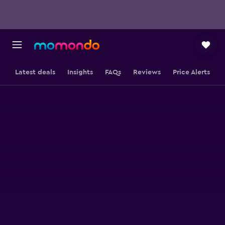
Latest deals
Insights
FAQs
Reviews
Price Alerts