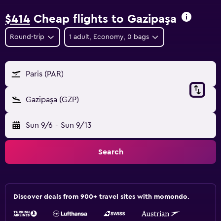
$414
Cheap flights to Gazipaşa
Round-trip
1 adult, Economy, 0 bags
Paris (PAR)
Gazipaşa (GZP)
Sun 9/6
-
Sun 9/13
Search
Discover deals from 900+ travel sites with momondo.