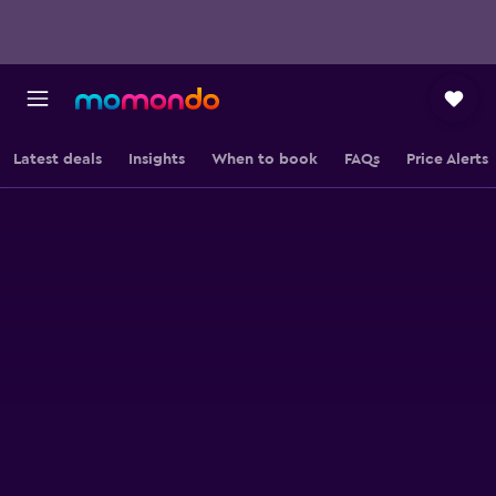
Latest deals
Insights
When to book
FAQs
Price Alerts