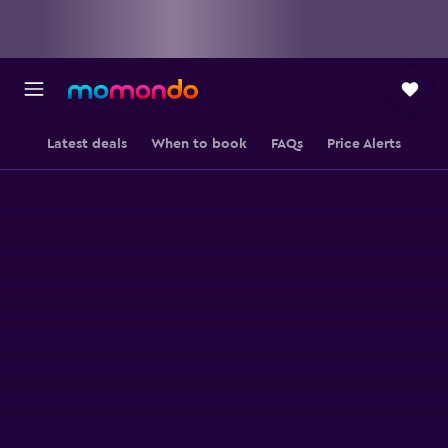
Latest deals
When to book
FAQs
Price Alerts