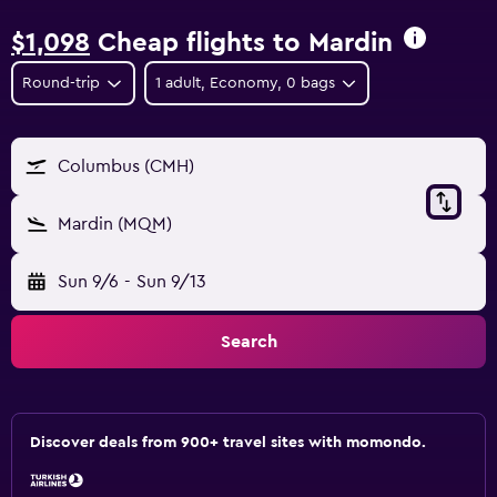
$1,098
Cheap flights to Mardin
Round-trip
1 adult, Economy, 0 bags
Columbus (CMH)
Mardin (MQM)
Sun 9/6
-
Sun 9/13
Search
Discover deals from 900+ travel sites with momondo.