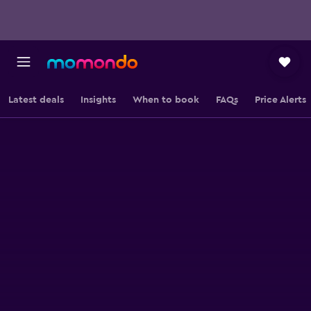
Latest deals
Insights
When to book
FAQs
Price Alerts