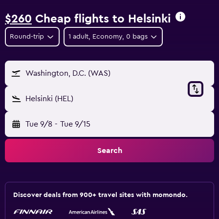
$260
Cheap flights to Helsinki
Round-trip
1 adult, Economy, 0 bags
Washington, D.C. (WAS)
Helsinki (HEL)
Tue 9/8
-
Tue 9/15
Search
Discover deals from 900+ travel sites with momondo.