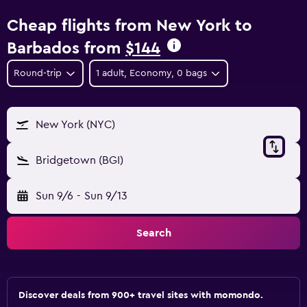
Cheap flights from New York to
Barbados from
$144
Round-trip
1 adult, Economy, 0 bags
New York (NYC)
Bridgetown (BGI)
Sun 9/6
-
Sun 9/13
Search
Discover deals from 900+ travel sites with momondo.