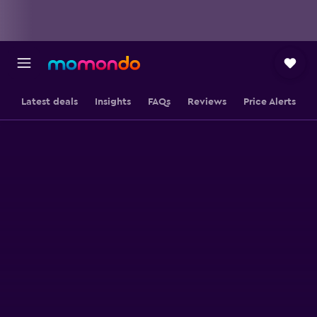
Latest deals
Insights
FAQs
Reviews
Price Alerts