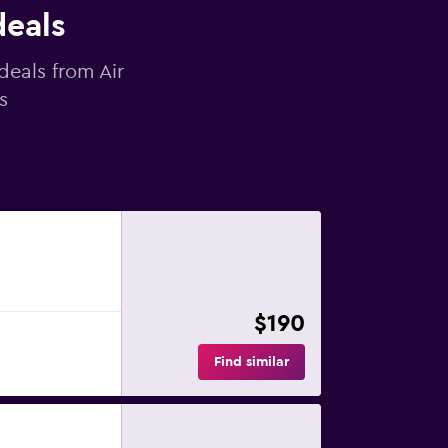
deals
deals from Air
s
$190
Find similar