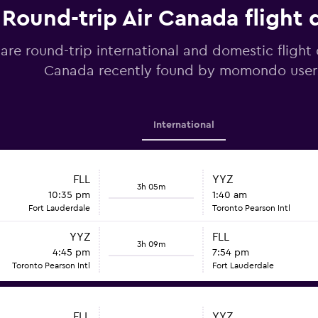
Round-trip Air Canada flight 
re round-trip international and domestic flight 
Canada recently found by momondo user
International
FLL
YYZ
3h 05m
10:35 pm
1:40 am
Fort Lauderdale
Toronto Pearson Intl
YYZ
FLL
3h 09m
4:45 pm
7:54 pm
Toronto Pearson Intl
Fort Lauderdale
FLL
YYZ