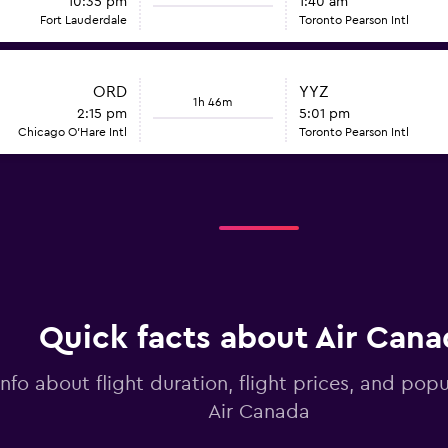
10:35 pm
1:40 am
Fort Lauderdale
Toronto Pearson Intl
ORD
YYZ
1h 46m
2:15 pm
5:01 pm
Chicago O'Hare Intl
Toronto Pearson Intl
Quick facts about Air Cana
info about flight duration, flight prices, and popu
Air Canada