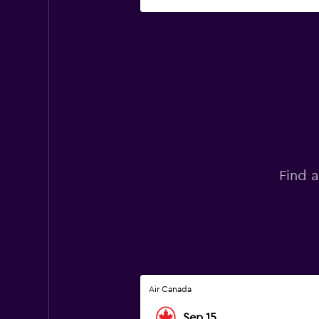
Find a
Air Canada
Sep 15