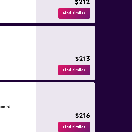
$212
Find similar
$213
Find similar
eau Intl
$216
Find similar