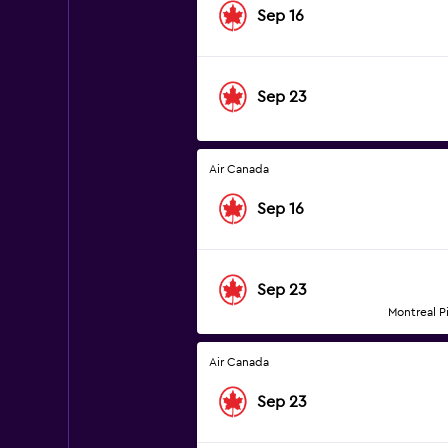
Sep 16
Sep 23
Air Canada
Sep 16
Sep 23
Montreal Pi
Air Canada
Sep 23