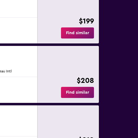
$199
Find similar
eau Intl
$208
Find similar