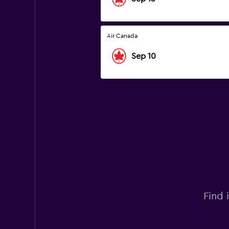
Air Canada
Sep 10
Find 