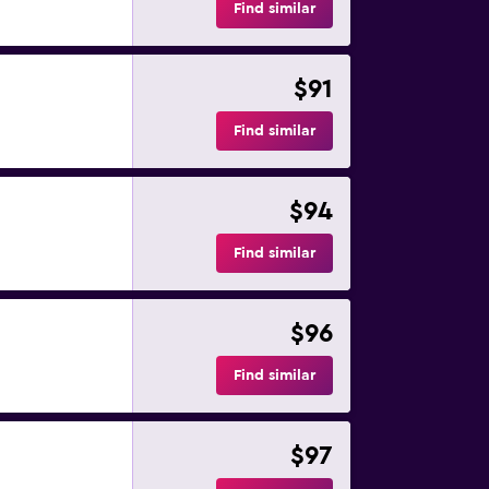
Find similar
$91
Find similar
$94
Find similar
$96
Find similar
$97