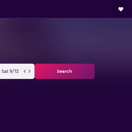
Sat 9/12
Search