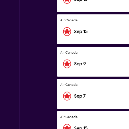
Air Canada
Sep 15
Air Canada
Sep 9
Air Canada
Sep 7
Air Canada
Sep 15