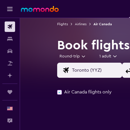
Flights
Airlines
Air Canada
Flights
Stays
Book flight
Car Rental
Round-trip
1 adult
Packages
Plan with AI
Air Canada flights only
Trips
English
Feedback