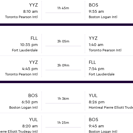
YYZ
BOS
1h 45m
8:10 am
9:55 am
Toronto Pearson Intl
Boston Logan Intl
FLL
YYZ
3h 05m
10:35 pm
1:40 am
Fort Lauderdale
Toronto Pearson Intl
YYZ
FLL
3h 09m
4:45 pm
7:54 pm
Toronto Pearson Intl
Fort Lauderdale
BOS
YUL
1h 36m
6:50 pm
8:26 pm
Boston Logan Intl
Montreal Pierre Elliott Trud
YUL
BOS
1h 25m
8:20 am
9:45 am
erre Elliott Trudeau Intl
Boston Logan Intl