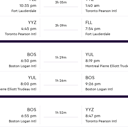
3h 05m
10:35 pm
1:40 am
Fort Lauderdale
Toronto Pearson Intl
YYZ
FLL
3h 09m
4:45 pm
7:54 pm
Toronto Pearson Intl
Fort Lauderdale
BOS
YUL
1h 29m
6:50 pm
8:19 pm
Boston Logan Intl
Montreal Pierre Elliott Trud
YUL
BOS
1h 26m
8:00 pm
9:26 pm
erre Elliott Trudeau Intl
Boston Logan Intl
BOS
YYZ
1h 52m
6:55 pm
8:47 pm
Boston Logan Intl
Toronto Pearson Intl