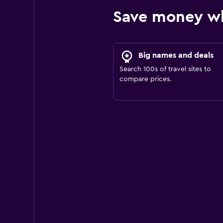
Save money wh
Big names and deals
Search 100s of travel sites to
compare prices.