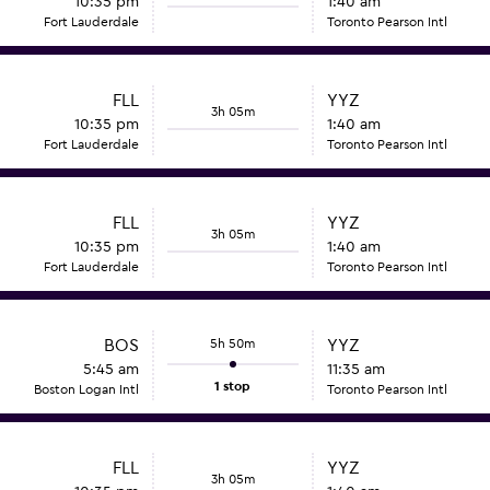
10:35 pm
1:40 am
Fort Lauderdale
Toronto Pearson Intl
FLL
YYZ
3h 05m
10:35 pm
1:40 am
Fort Lauderdale
Toronto Pearson Intl
FLL
YYZ
3h 05m
10:35 pm
1:40 am
Fort Lauderdale
Toronto Pearson Intl
BOS
5h 50m
YYZ
5:45 am
11:35 am
1 stop
Boston Logan Intl
Toronto Pearson Intl
FLL
YYZ
3h 05m