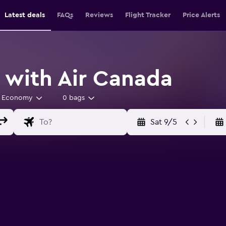
Latest deals
FAQs
Reviews
Flight Tracker
Price Alerts
s with Air Canada
Economy
0 bags
Sat 9/5