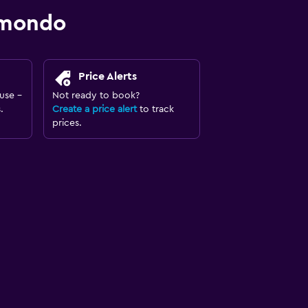
omondo
Price Alerts
use -
Not ready to book?
.
Create a price alert
to track
prices.