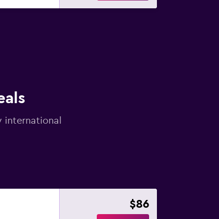
eals
 international
$86