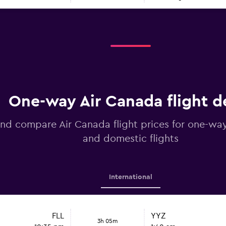
One-way Air Canada flight d
nd compare Air Canada flight prices for one-way
and domestic flights
International
FLL
YYZ
3h 05m