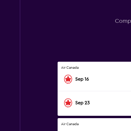
Compa
Air Canada
Sep 16
Sep 23
Air Canada