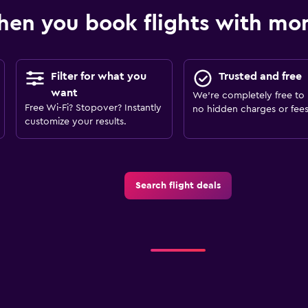
en you book flights with m
Filter for what you
Trusted and free
want
We’re completely free to 
Free Wi-Fi? Stopover? Instantly
no hidden charges or fees
customize your results.
Search flight deals