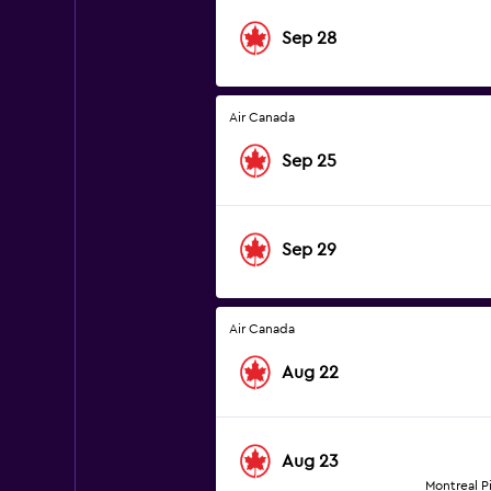
Sep 28
Air Canada
Sep 25
Sep 29
Air Canada
Aug 22
Aug 23
Montreal Pi