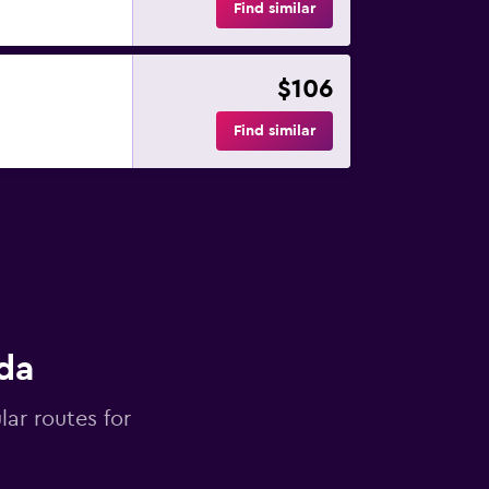
Find similar
$106
Find similar
da
lar routes for