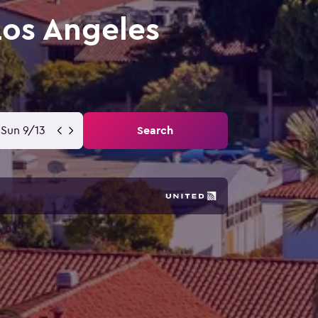
Los Angeles
Sun 9/13
Search