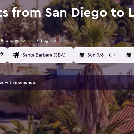
ts from San Diego to 
Economy
0 bags
Sun 9/6
ites with momondo.