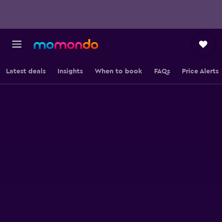
Latest deals
Insights
When to book
FAQs
Price Alerts