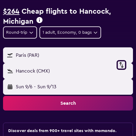
$264
Cheap flights to Hancock,
Michigan
Round-trip
1 adult, Economy, 0 bags
Paris (PAR)
Hancock (CMX)
Sun 9/6
-
Sun 9/13
Search
Discover deals from 900+ travel sites with momondo.