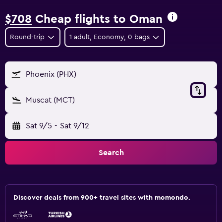
$708
Cheap flights to Oman
Round-trip
1 adult, Economy, 0 bags
Phoenix (PHX)
Muscat (MCT)
Sat 9/5
-
Sat 9/12
Search
Discover deals from 900+ travel sites with momondo.