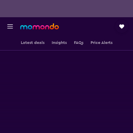
Latest deals
Insights
FAQs
Price Alerts