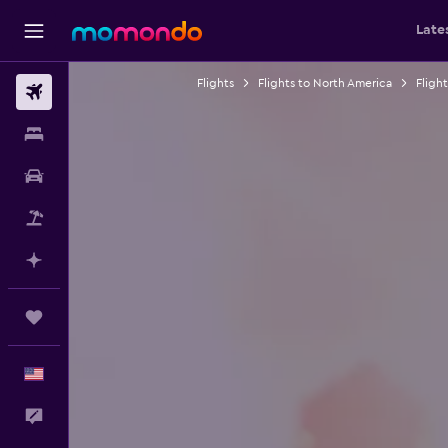
Late
Flights
Flights to North America
Fligh
Flights
Stays
Car Rental
Packages
Plan with AI
Trips
English
Feedback