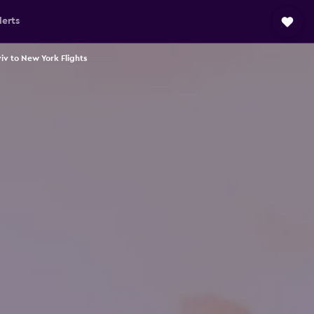
lerts
viv to New York Flights