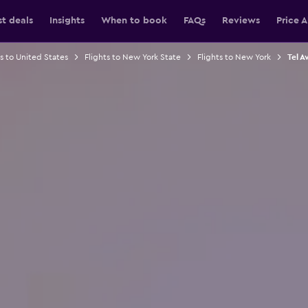
st deals
Insights
When to book
FAQs
Reviews
Price A
ts to United States
Flights to New York State
Flights to New York
Tel A