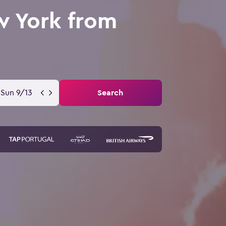
w York from
Sun 9/13
Search