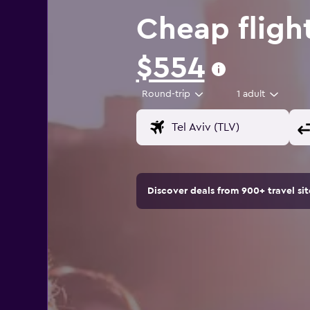
Cheap fligh
$554
Round-trip
1 adult
Discover deals from 900+ travel s