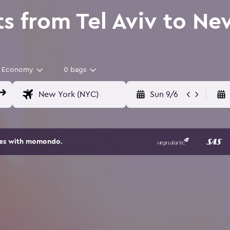
ts from Tel Aviv to Ne
Economy
0 bags
Sun 9/6
ites with momondo.