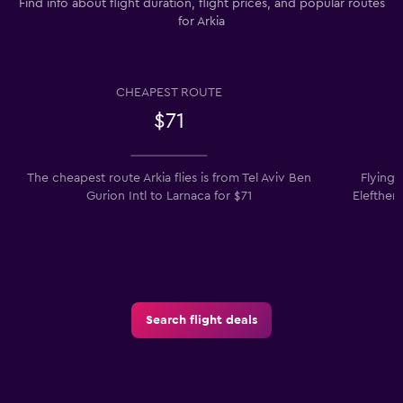
Find info about flight duration, flight prices, and popular routes
for Arkia
CHEAPEST ROUTE
$71
The cheapest route Arkia flies is from Tel Aviv Ben
Flying 
Gurion Intl to Larnaca for $71
Eleftheri
Search flight deals