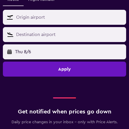
Thu 8/6
Apply
Get notified when prices go down
Daily price changes in your inbox - only with Price Alerts.