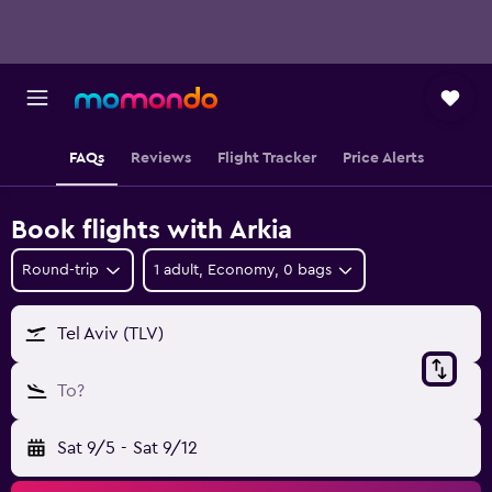
FAQs
Reviews
Flight Tracker
Price Alerts
Book flights with Arkia
Round-trip
1 adult, Economy, 0 bags
Tel Aviv (TLV)
To?
Sat 9/5
-
Sat 9/12