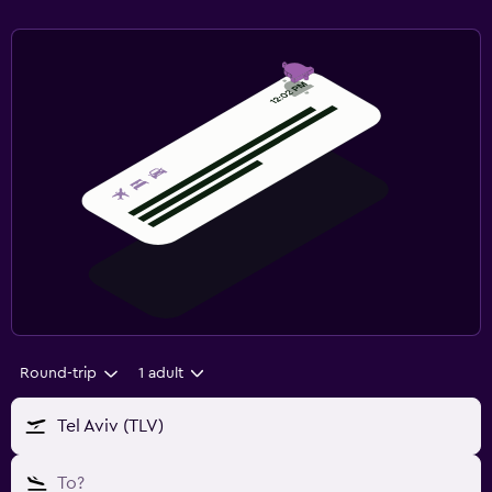
Round-trip
1 adult
Tel Aviv (TLV)
To?