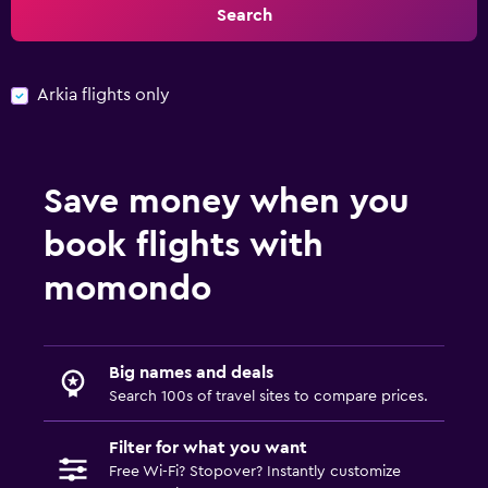
Search
Arkia flights only
Save money when you
book flights with
momondo
Big names and deals
Search 100s of travel sites to compare prices.
Filter for what you want
Free Wi-Fi? Stopover? Instantly customize