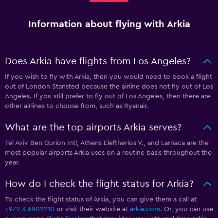
Information about flying with Arkia
Does Arkia have flights from Los Angeles?
If you wish to fly with Arkia, then you would need to book a flight
out of London Stansted because the airline does not fly out of Los
Angeles. If you still prefer to fly out of Los Angeles, then there are
other airlines to choose from, such as Ryanair.
What are the top airports Arkia serves?
Tel Aviv Ben Gurion Intl, Athens Eleftherios V., and Larnaca are the
most popular airports Arkia uses on a routine basis throughout the
year.
How do I check the flight status for Arkia?
To check the flight status of Arkia, you can give them a call at
+972 3 6902210
or visit their website at
arkia.com
. Or, you can use