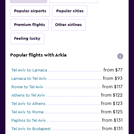
Popular airports
Popular cities
Premium flights
Other airlines
Feeling lucky
Popular flights with Arkia
from $77
Tel Aviv to Larnaca
from $93
Larnaca to Tel Aviv
from $117
Rome to Tel Aviv
from $122
Athens to Tel Aviv
from $123
Tel Aviv to Athens
from $125
Tel Aviv to Rome
from $131
Paphos to Tel Aviv
from $131
Tel Aviv to Budapest