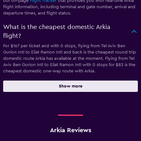
our on-page
Flight Tracker
that provides you with real-time Arkia
flight information, including terminal and gate number, arrival and
departure times, and flight status.
What is the cheapest domestic Arkia
flight?
For $167 per ticket and with 0 stops, flying from Tel Aviv Ben
Gurion Intl to Eilat Ramon Intl and back is the cheapest round-trip
domestic route Arkia has available at the moment. Flying from Tel
Aviv Ben Gurion Intl to Eilat Ramon Intl with 0 stops for $83 is the
cheapest domestic one-way route with Arkia.
Show more
Arkia Reviews