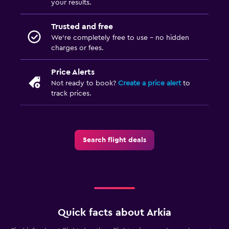
your results.
Trusted and free
We’re completely free to use - no hidden
charges or fees.
Price Alerts
Not ready to book?
Create a price alert
to
track prices.
Search flight deals
Quick facts about Arkia