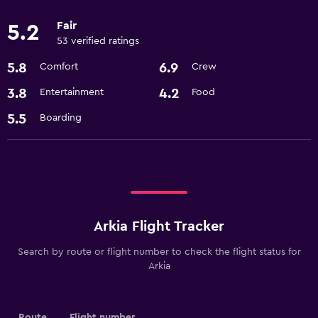
Fair
5.2
53 verified ratings
5.8
6.9
Comfort
Crew
3.8
4.2
Entertainment
Food
5.5
Boarding
Arkia Flight Tracker
Search by route or flight number to check the flight status for
Arkia
Route
Flight number