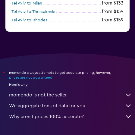
from $133
Tel Aviv to Milan
from $159
Tel Aviv to Thessaloniki
from $159
Tel Aviv to Rhodes
from $172
Tel Aviv to Sofia
momondo always attempts to get accurate pricing, however,
*
prices are not guaranteed
.
Here's why:
momondo is not the seller
We aggregate tons of data for you
Why aren’t prices 100% accurate?