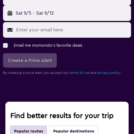
Sat 9/5
-
Sat 9/12
Email me momondo's favorite deals
Create a Price Alert
By creating a price alert you accept our
terms of use
and
privacy policy.
Find better results for your trip
Popular routes
Popular destinations