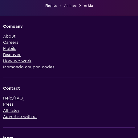
Flights
Airlines
Arkia
Company
About
Careers
Mobile
Discover
How we work
Momondo coupon codes
Contact
Help/FAQ
Press
Affiliates
Advertise with us