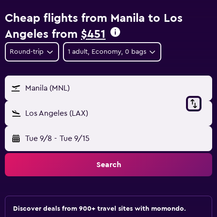
Cheap flights from Manila to Los
Angeles from
$451
Round-trip
1 adult, Economy, 0 bags
Manila (MNL)
Los Angeles (LAX)
Tue 9/8
-
Tue 9/15
Search
Discover deals from 900+ travel sites with momondo.