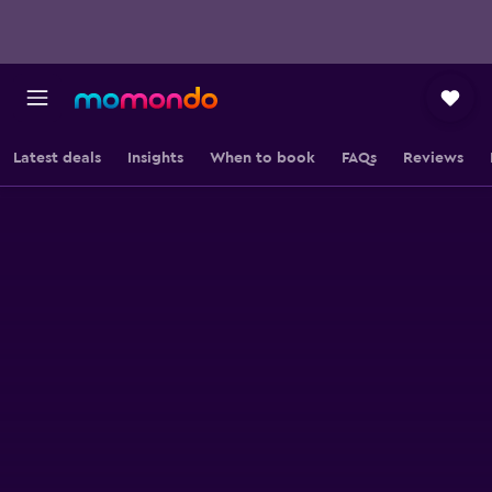
Latest deals
Insights
When to book
FAQs
Reviews