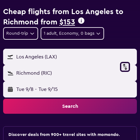
Cheap flights from Los Angeles to
Richmond from
$153
Round-trip
1 adult, Economy, 0 bags
Los Angeles (LAX)
Richmond (RIC)
Tue 9/8
-
Tue 9/15
Search
Discover deals from 900+ travel sites with momondo.