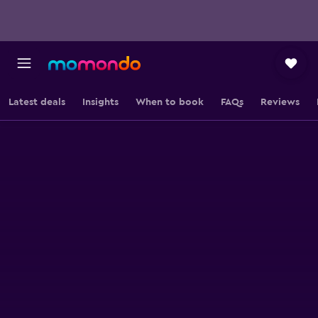
Latest deals
Insights
When to book
FAQs
Reviews