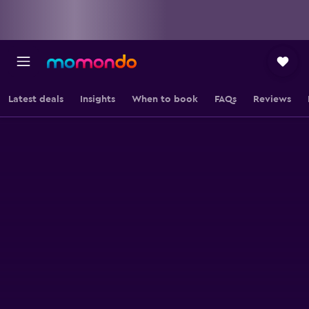
Latest deals
Insights
When to book
FAQs
Reviews