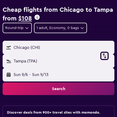
Cheap flights from Chicago to Tampa
from
$108
Round-trip
1 adult, Economy, 0 bags
Chicago (CHI)
Tampa (TPA)
Sun 9/6
-
Sun 9/13
Search
Discover deals from 900+ travel sites with momondo.