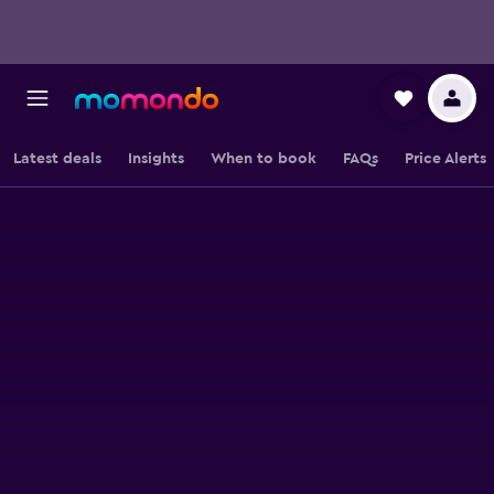
Latest deals
Insights
When to book
FAQs
Price Alerts