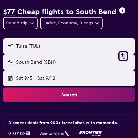
$77
Cheap flights to South Bend
Round-trip
1 adult, Economy, 0 bags
Tulsa (TUL)
South Bend (SBN)
Sat 9/5
-
Sat 9/12
Search
Discover deals from 900+ travel sites with momondo.