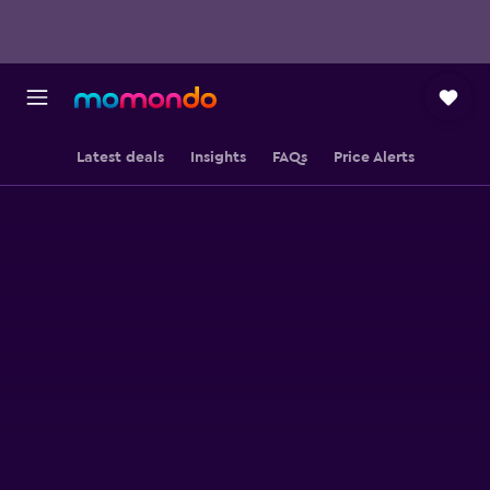
Latest deals
Insights
FAQs
Price Alerts