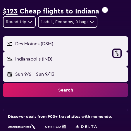
$123
Cheap flights to Indiana
Round-trip
1 adult, Economy, 0 bags
Des Moines (DSM)
Indianapolis (IND)
Sun 9/6
-
Sun 9/13
Search
Discover deals from 900+ travel sites with momondo.