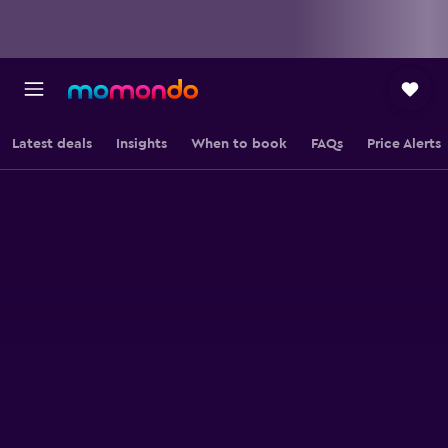
Latest deals
Insights
When to book
FAQs
Price Alerts