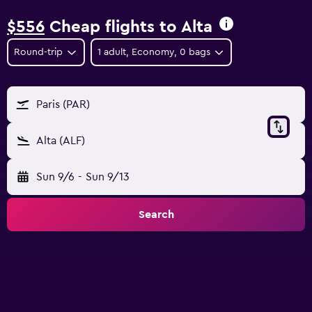
$556
Cheap flights to Alta
Round-trip
1 adult, Economy, 0 bags
Paris (PAR)
Alta (ALF)
Sun 9/6
-
Sun 9/13
Search