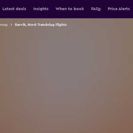
Latest deals
Insights
When to book
FAQs
Price Alerts
orway
Rørvik, Nord-Trøndelag Flights