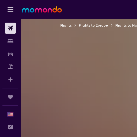
Flights
Flights to Europe
Flights to N
Flights
Stays
Car Rental
Packages
Plan with AI
Trips
English
Feedback