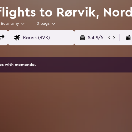
flights to Rørvik, Nor
Economy
0 bags
Sat 9/5
ites with momondo.