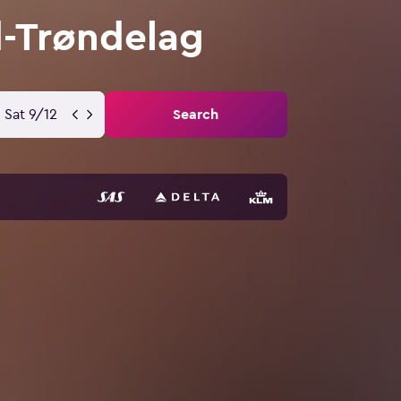
d-Trøndelag
Sat 9/12
Search