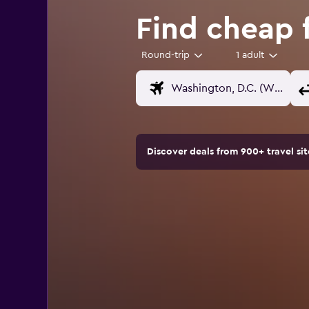
Find cheap 
Round-trip
1 adult
Discover deals from 900+ travel s