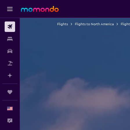
Flights
Flights to North America
Fligh
Flights
Stays
Car Rental
Packages
Plan with AI
Trips
English
Feedback