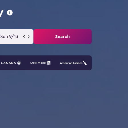
y
Sun 9/13
Search