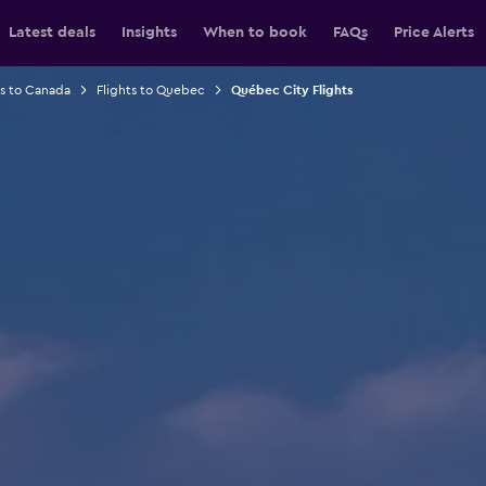
Latest deals
Insights
When to book
FAQs
Price Alerts
ts to Canada
Flights to Quebec
Québec City Flights