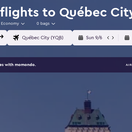
lights to Québec Cit
Economy
0 bags
Sun 9/6
ites with momondo.