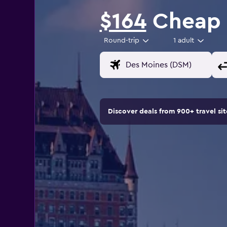
$164
Cheap f
Round-trip
1 adult
Discover deals from 900+ travel s