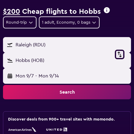
$200
Cheap flights to Hobbs
Round-trip
1 adult, Economy, 0 bags
Raleigh (RDU)
Hobbs (HOB)
Mon 9/7
-
Mon 9/14
Search
Discover deals from 900+ travel sites with momondo.