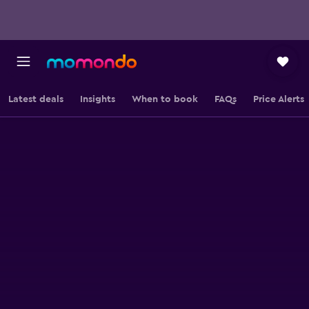
Latest deals
Insights
When to book
FAQs
Price Alerts