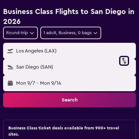
Business Class Flights to San Diego in
2026
Round-trip
1 adult, Business, 0 bags
Los Angeles (LAX)
San Diego (SAN)
Mon 9/7
-
Mon 9/14
Search
Business Class ticket deals available from 900+ travel
sites.