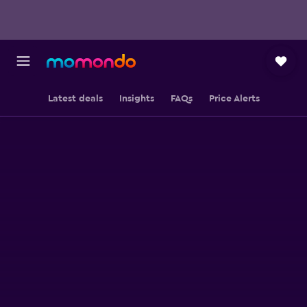
Latest deals
Insights
FAQs
Price Alerts