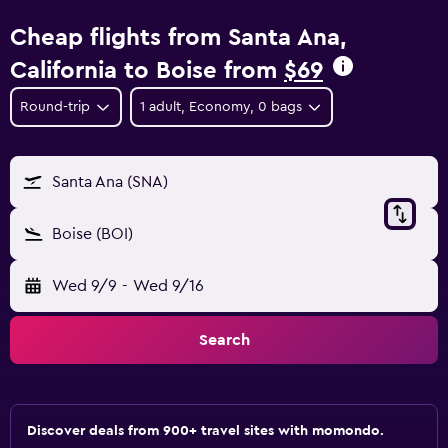
Cheap flights from Santa Ana,
California to Boise from
$69
Round-trip
1 adult, Economy, 0 bags
Santa Ana (SNA)
Boise (BOI)
Wed 9/9
-
Wed 9/16
Search
Discover deals from 900+ travel sites with momondo.