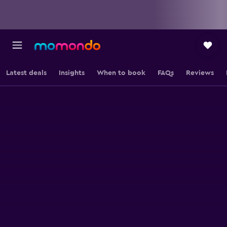
Latest deals
Insights
When to book
FAQs
Reviews