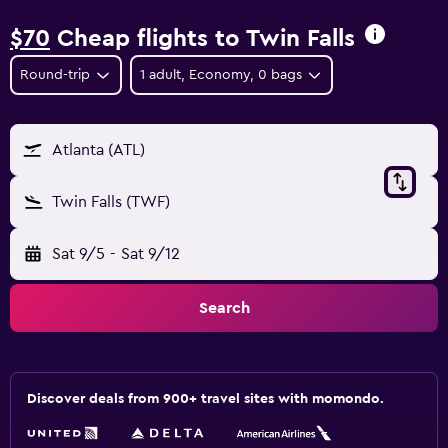
$70
Cheap flights to Twin Falls
Round-trip
1 adult, Economy, 0 bags
Atlanta (ATL)
Twin Falls (TWF)
Sat 9/5
-
Sat 9/12
Search
Discover deals from 900+ travel sites with momondo.