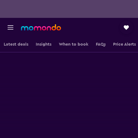
Latest deals
Insights
When to book
FAQs
Price Alerts